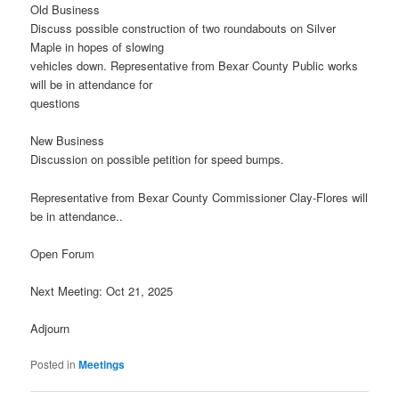
Old Business
Discuss possible construction of two roundabouts on Silver
Maple in hopes of slowing
vehicles down. Representative from Bexar County Public works
will be in attendance for
questions
New Business
Discussion on possible petition for speed bumps.
Representative from Bexar County Commissioner Clay-Flores will
be in attendance..
Open Forum
Next Meeting: Oct 21, 2025
Adjourn
Posted in
Meetings