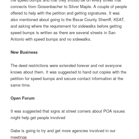
connects from Grosenbacher to Silver Maple. A couple of people
offered to help with the petition and getting signatures. It was
also mentioned about going to the Bexar County Sherriff, KSAT,
and asking where the requirement for sidewalks before getting
speed bumps is written as there are several streets in San
Antonio with speed bumps and no sidewalks.
New Business
The deed restrictions were extended forever and not everyone
knows about them. It was suggested to hand out copies with the
petition for speed bumps and secure contact information at the
same time.
Open Forum
It was suggested that signs at street corners about POA issues
might help get people involved
Gabe is going to try and get more agencies involved in our
meetings