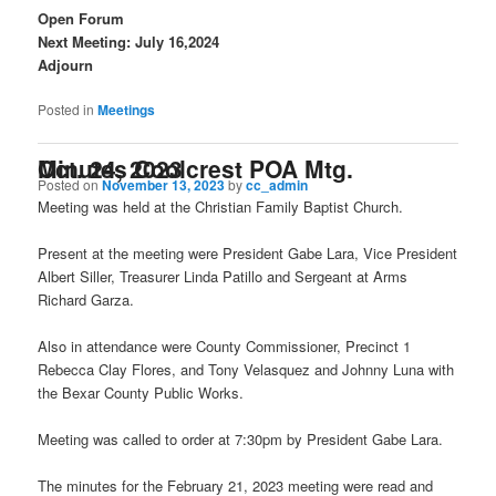
Open Forum
Next Meeting: July 16,2024
Adjourn
Posted in
Meetings
Minutes Coolcrest POA Mtg. Oct. 24, 2023
Posted on
November 13, 2023
by
cc_admin
Meeting was held at the Christian Family Baptist Church.
Present at the meeting were President Gabe Lara, Vice President
Albert Siller, Treasurer Linda Patillo and Sergeant at Arms
Richard Garza.
Also in attendance were County Commissioner, Precinct 1
Rebecca Clay Flores, and Tony Velasquez and Johnny Luna with
the Bexar County Public Works.
Meeting was called to order at 7:30pm by President Gabe Lara.
The minutes for the February 21, 2023 meeting were read and