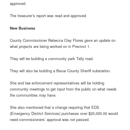
approved.
The treasurer’s report was read and approved.
New Business
County Commissioner Rebecca Clay Flores gave an update on
what projects are being worked on in Precinct 1.
They will be building a community park Tally road.
They will also be building a Bexar County Sheriff substation.
She and law enforcement representatives will be holding
community meetings to get input from the public on what needs
the communities may have.
She also mentioned that a change requiring that EDS
(Emergency District Services) purchases over $20,000.00 would
need commissioners’ approval was not passed.