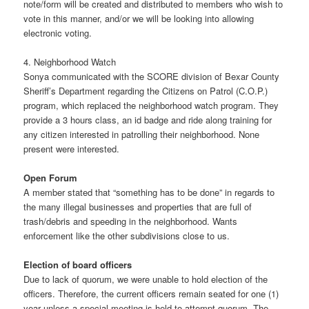
note/form will be created and distributed to members who wish to
vote in this manner, and/or we will be looking into allowing
electronic voting.
4. Neighborhood Watch
Sonya communicated with the SCORE division of Bexar County
Sheriff’s Department regarding the Citizens on Patrol (C.O.P.)
program, which replaced the neighborhood watch program. They
provide a 3 hours class, an id badge and ride along training for
any citizen interested in patrolling their neighborhood. None
present were interested.
Open Forum
A member stated that “something has to be done” in regards to
the many illegal businesses and properties that are full of
trash/debris and speeding in the neighborhood. Wants
enforcement like the other subdivisions close to us.
Election of board officers
Due to lack of quorum, we were unable to hold election of the
officers. Therefore, the current officers remain seated for one (1)
year unless a special meeting is held to attempt quorum. The