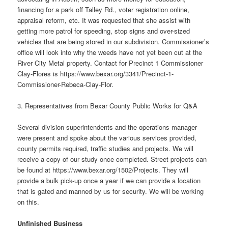
financing for a park off Talley Rd., voter registration online,
appraisal reform, etc. It was requested that she assist with
getting more patrol for speeding, stop signs and over-sized
vehicles that are being stored in our subdivision. Commissioner’s
office will look into why the weeds have not yet been cut at the
River City Metal property. Contact for Precinct 1 Commissioner
Clay-Flores is https://www.bexar.org/3341/Precinct-1-
Commissioner-Rebeca-Clay-Flor.
3. Representatives from Bexar County Public Works for Q&A
Several division superintendents and the operations manager
were present and spoke about the various services provided,
county permits required, traffic studies and projects. We will
receive a copy of our study once completed. Street projects can
be found at https://www.bexar.org/1502/Projects. They will
provide a bulk pick-up once a year if we can provide a location
that is gated and manned by us for security. We will be working
on this.
Unfinished Business