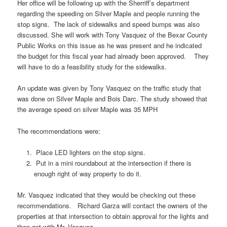
Her office will be following up with the Sherriff’s department
regarding the speeding on Silver Maple and people running the
stop signs. The lack of sidewalks and speed bumps was also
discussed. She will work with Tony Vasquez of the Bexar County
Public Works on this issue as he was present and he indicated
the budget for this fiscal year had already been approved. They
will have to do a feasibility study for the sidewalks.
An update was given by Tony Vasquez on the traffic study that
was done on Silver Maple and Bois Darc. The study showed that
the average speed on silver Maple was 35 MPH
The recommendations were:
Place LED lighters on the stop signs.
Put in a mini roundabout at the intersection if there is
enough right of way property to do it.
Mr. Vasquez indicated that they would be checking out these
recommendations. Richard Garza will contact the owners of the
properties at that intersection to obtain approval for the lights and
then get with Mr. Vasquez.