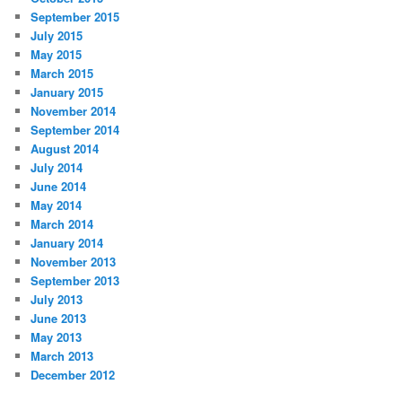
September 2015
July 2015
May 2015
March 2015
January 2015
November 2014
September 2014
August 2014
July 2014
June 2014
May 2014
March 2014
January 2014
November 2013
September 2013
July 2013
June 2013
May 2013
March 2013
December 2012