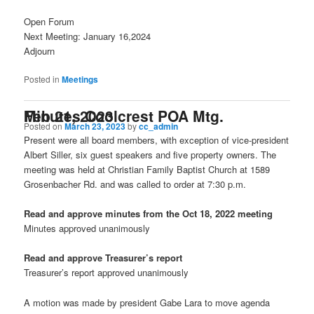
Open Forum
Next Meeting: January 16,2024
Adjourn
Posted in
Meetings
Minutes Coolcrest POA Mtg. Feb 21, 2023
Posted on
March 23, 2023
by
cc_admin
Present were all board members, with exception of vice-president
Albert Siller, six guest speakers and five property owners. The
meeting was held at Christian Family Baptist Church at 1589
Grosenbacher Rd. and was called to order at 7:30 p.m.
Read and approve minutes from the Oct 18, 2022 meeting
Minutes approved unanimously
Read and approve Treasurer’s report
Treasurer’s report approved unanimously
A motion was made by president Gabe Lara to move agenda