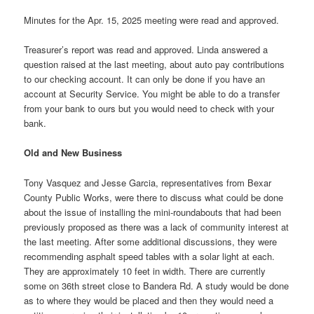
Minutes for the Apr. 15, 2025 meeting were read and approved.
Treasurer’s report was read and approved. Linda answered a
question raised at the last meeting, about auto pay contributions
to our checking account. It can only be done if you have an
account at Security Service. You might be able to do a transfer
from your bank to ours but you would need to check with your
bank.
Old and New Business
Tony Vasquez and Jesse Garcia, representatives from Bexar
County Public Works, were there to discuss what could be done
about the issue of installing the mini-roundabouts that had been
previously proposed as there was a lack of community interest at
the last meeting. After some additional discussions, they were
recommending asphalt speed tables with a solar light at each.
They are approximately 10 feet in width. There are currently
some on 36th street close to Bandera Rd. A study would be done
as to where they would be placed and then they would need a