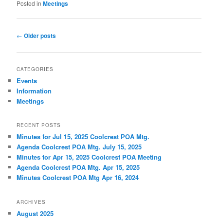
Posted in
Meetings
Post navigation
←
Older posts
CATEGORIES
Events
Information
Meetings
RECENT POSTS
Minutes for Jul 15, 2025 Coolcrest POA Mtg.
Agenda Coolcrest POA Mtg. July 15, 2025
Minutes for Apr 15, 2025 Coolcrest POA Meeting
Agenda Coolcrest POA Mtg. Apr 15, 2025
Minutes Coolcrest POA Mtg Apr 16, 2024
ARCHIVES
August 2025