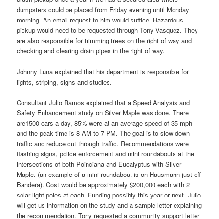
dumpsters could be placed from Friday evening until Monday
morning. An email request to him would suffice. Hazardous
pickup would need to be requested through Tony Vasquez. They
are also responsible for trimming trees on the right of way and
checking and clearing drain pipes in the right of way.
Johnny Luna explained that his department is responsible for
lights, striping, signs and studies.
Consultant Julio Ramos explained that a Speed Analysis and
Safety Enhancement study on Silver Maple was done. There
are1500 cars a day, 85% were at an average speed of 35 mph
and the peak time is 8 AM to 7 PM. The goal is to slow down
traffic and reduce cut through traffic. Recommendations were
flashing signs, police enforcement and mini roundabouts at the
intersections of both Poinciana and Eucalyptus with Silver
Maple. (an example of a mini roundabout is on Hausmann just off
Bandera). Cost would be approximately $200,000 each with 2
solar light poles at each. Funding possibly this year or next. Julio
will get us information on the study and a sample letter explaining
the recommendation. Tony requested a community support letter