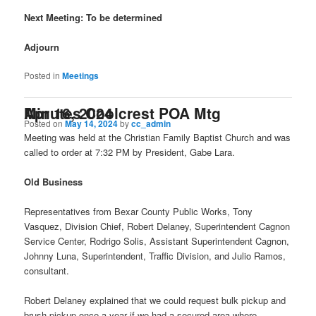
Next Meeting: To be determined
Adjourn
Posted in
Meetings
Minutes Coolcrest POA Mtg Apr 16, 2024
Posted on
May 14, 2024
by
cc_admin
Meeting was held at the Christian Family Baptist Church and was
called to order at 7:32 PM by President, Gabe Lara.
Old Business
Representatives from Bexar County Public Works, Tony
Vasquez, Division Chief, Robert Delaney, Superintendent Cagnon
Service Center, Rodrigo Solis, Assistant Superintendent Cagnon,
Johnny Luna, Superintendent, Traffic Division, and Julio Ramos,
consultant.
Robert Delaney explained that we could request bulk pickup and
brush pickup once a year if we had a secured area where