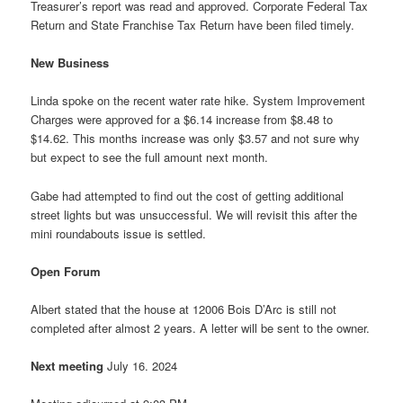
Treasurer’s report was read and approved. Corporate Federal Tax
Return and State Franchise Tax Return have been filed timely.
New Business
Linda spoke on the recent water rate hike. System Improvement
Charges were approved for a $6.14 increase from $8.48 to
$14.62. This months increase was only $3.57 and not sure why
but expect to see the full amount next month.
Gabe had attempted to find out the cost of getting additional
street lights but was unsuccessful. We will revisit this after the
mini roundabouts issue is settled.
Open Forum
Albert stated that the house at 12006 Bois D’Arc is still not
completed after almost 2 years. A letter will be sent to the owner.
Next meeting
July 16. 2024