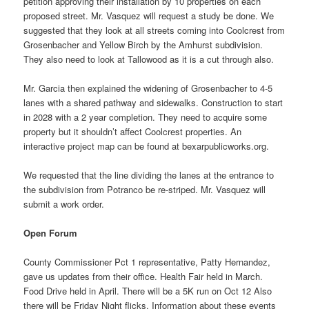
petition approving their installation by 10 properties on each
proposed street. Mr. Vasquez will request a study be done. We
suggested that they look at all streets coming into Coolcrest from
Grosenbacher and Yellow Birch by the Amhurst subdivision.
They also need to look at Tallowood as it is a cut through also.
Mr. Garcia then explained the widening of Grosenbacher to 4-5
lanes with a shared pathway and sidewalks. Construction to start
in 2028 with a 2 year completion. They need to acquire some
property but it shouldn’t affect Coolcrest properties. An
interactive project map can be found at bexarpublicworks.org.
We requested that the line dividing the lanes at the entrance to
the subdivision from Potranco be re-striped. Mr. Vasquez will
submit a work order.
Open Forum
County Commissioner Pct 1 representative, Patty Hernandez,
gave us updates from their office. Health Fair held in March.
Food Drive held in April. There will be a 5K run on Oct 12 Also
there will be Friday Night flicks. Information about these events