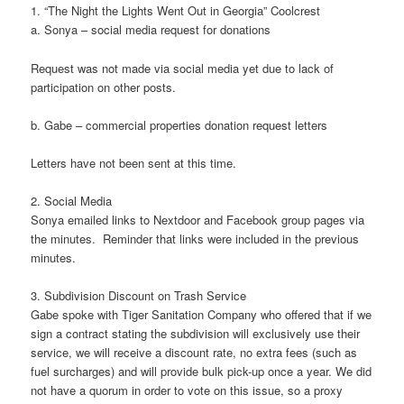
1. “The Night the Lights Went Out in Georgia” Coolcrest
a. Sonya – social media request for donations
Request was not made via social media yet due to lack of
participation on other posts.
b. Gabe – commercial properties donation request letters
Letters have not been sent at this time.
2. Social Media
Sonya emailed links to Nextdoor and Facebook group pages via
the minutes. Reminder that links were included in the previous
minutes.
3. Subdivision Discount on Trash Service
Gabe spoke with Tiger Sanitation Company who offered that if we
sign a contract stating the subdivision will exclusively use their
service, we will receive a discount rate, no extra fees (such as
fuel surcharges) and will provide bulk pick-up once a year. We did
not have a quorum in order to vote on this issue, so a proxy