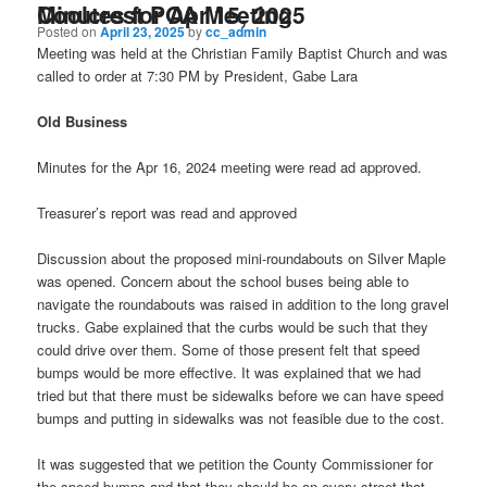
Minutes for Apr 15, 2025 Coolcrest POA Meeting
Posted on
April 23, 2025
by
cc_admin
Meeting was held at the Christian Family Baptist Church and was
called to order at 7:30 PM by President, Gabe Lara
Old Business
Minutes for the Apr 16, 2024 meeting were read ad approved.
Treasurer’s report was read and approved
Discussion about the proposed mini-roundabouts on Silver Maple
was opened. Concern about the school buses being able to
navigate the roundabouts was raised in addition to the long gravel
trucks. Gabe explained that the curbs would be such that they
could drive over them. Some of those present felt that speed
bumps would be more effective. It was explained that we had
tried but that there must be sidewalks before we can have speed
bumps and putting in sidewalks was not feasible due to the cost.
It was suggested that we petition the County Commissioner for
the speed bumps and that they should be on every street that