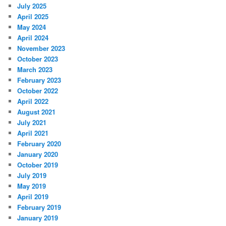
July 2025
April 2025
May 2024
April 2024
November 2023
October 2023
March 2023
February 2023
October 2022
April 2022
August 2021
July 2021
April 2021
February 2020
January 2020
October 2019
July 2019
May 2019
April 2019
February 2019
January 2019