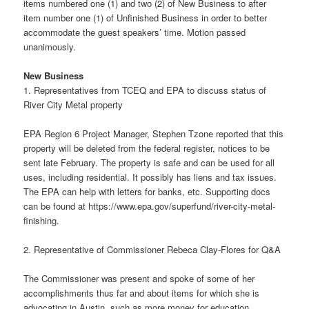
items numbered one (1) and two (2) of New Business to after
item number one (1) of Unfinished Business in order to better
accommodate the guest speakers’ time. Motion passed
unanimously.
New Business
1. Representatives from TCEQ and EPA to discuss status of
River City Metal property
EPA Region 6 Project Manager, Stephen Tzone reported that this
property will be deleted from the federal register, notices to be
sent late February. The property is safe and can be used for all
uses, including residential. It possibly has liens and tax issues.
The EPA can help with letters for banks, etc. Supporting docs
can be found at https://www.epa.gov/superfund/river-city-metal-
finishing.
2. Representative of Commissioner Rebeca Clay-Flores for Q&A
The Commissioner was present and spoke of some of her
accomplishments thus far and about items for which she is
advocating in Austin, such as more money for education,