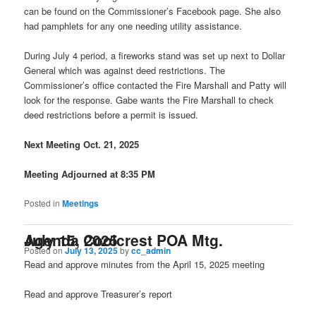
can be found on the Commissioner’s Facebook page. She also
had pamphlets for any one needing utility assistance.
During July 4 period, a fireworks stand was set up next to Dollar
General which was against deed restrictions. The
Commissioner’s office contacted the Fire Marshall and Patty will
look for the response. Gabe wants the Fire Marshall to check
deed restrictions before a permit is issued.
Next Meeting Oct. 21, 2025
Meeting Adjourned at 8:35 PM
Posted in
Meetings
Agenda Coolcrest POA Mtg. July 15, 2025
Posted on
July 13, 2025
by
cc_admin
Read and approve minutes from the April 15, 2025 meeting
Read and approve Treasurer’s report