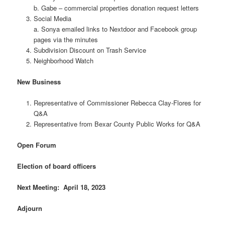
b. Gabe – commercial properties donation request letters
Social Media
a. Sonya emailed links to Nextdoor and Facebook group
pages via the minutes
Subdivision Discount on Trash Service
Neighborhood Watch
New Business
Representative of Commissioner Rebecca Clay-Flores for
Q&A
Representative from Bexar County Public Works for Q&A
Open Forum
Election of board officers
Next Meeting: April 18, 2023
Adjourn