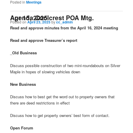
Posted in
Meetings
Agenda Coolcrest POA Mtg. Apr 15, 2025
Posted on
April 23, 2025
by
cc_admin
Read and approve minutes from the April 16, 2024 meeting
Read and approve Treasurer’s report
_
Old Business
Discuss possible construction of two mini-roundabouts on Silver
Maple in hopes of slowing vehicles down
New Business
Discuss how to best get the word out to property owners that
there are deed restrictions in effect
Discuss how to get property owners’ best form of contact.
Open Forum