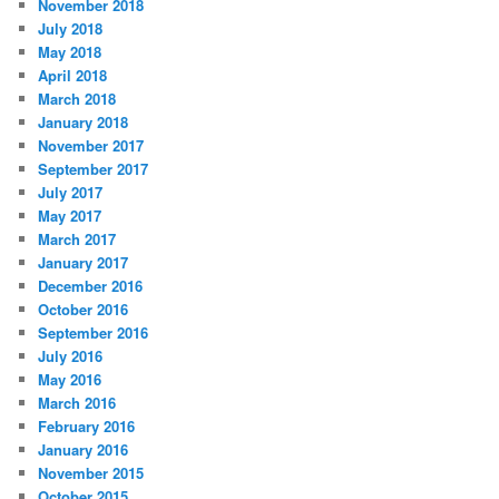
November 2018
July 2018
May 2018
April 2018
March 2018
January 2018
November 2017
September 2017
July 2017
May 2017
March 2017
January 2017
December 2016
October 2016
September 2016
July 2016
May 2016
March 2016
February 2016
January 2016
November 2015
October 2015