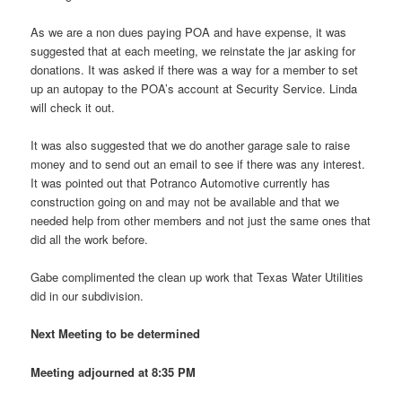
As we are a non dues paying POA and have expense, it was
suggested that at each meeting, we reinstate the jar asking for
donations. It was asked if there was a way for a member to set
up an autopay to the POA’s account at Security Service. Linda
will check it out.
It was also suggested that we do another garage sale to raise
money and to send out an email to see if there was any interest.
It was pointed out that Potranco Automotive currently has
construction going on and may not be available and that we
needed help from other members and not just the same ones that
did all the work before.
Gabe complimented the clean up work that Texas Water Utilities
did in our subdivision.
Next Meeting to be determined
Meeting adjourned at 8:35 PM