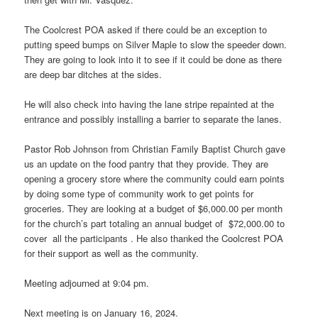
The Coolcrest POA asked if there could be an exception to
putting speed bumps on Silver Maple to slow the speeder down.
They are going to look into it to see if it could be done as there
are deep bar ditches at the sides.
He will also check into having the lane stripe repainted at the
entrance and possibly installing a barrier to separate the lanes.
Pastor Rob Johnson from Christian Family Baptist Church gave
us an update on the food pantry that they provide. They are
opening a grocery store where the community could earn points
by doing some type of community work to get points for
groceries. They are looking at a budget of $6,000.00 per month
for the church’s part totaling an annual budget of $72,000.00 to
cover all the participants . He also thanked the Coolcrest POA
for their support as well as the community.
Meeting adjourned at 9:04 pm.
Next meeting is on January 16, 2024.