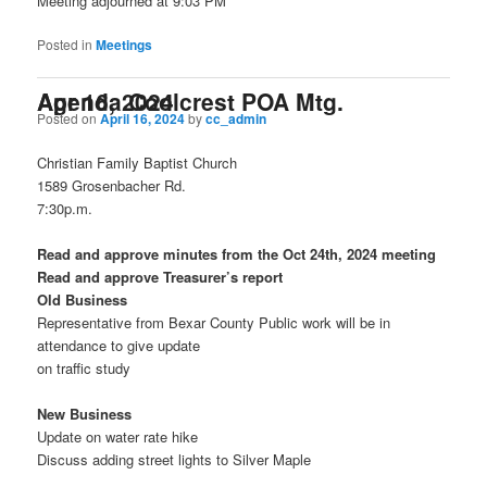
Meeting adjourned at 9:03 PM
Posted in
Meetings
Agenda Coolcrest POA Mtg. Apr 16, 2024
Posted on
April 16, 2024
by
cc_admin
Christian Family Baptist Church
1589 Grosenbacher Rd.
7:30p.m.
Read and approve minutes from the Oct 24th, 2024 meeting
Read and approve Treasurer’s report
Old Business
Representative from Bexar County Public work will be in
attendance to give update
on traffic study
New Business
Update on water rate hike
Discuss adding street lights to Silver Maple