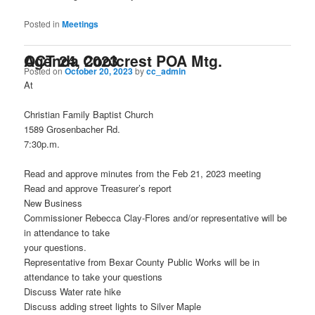
Posted in
Meetings
Agenda Coolcrest POA Mtg. OCT 24, 2023
Posted on
October 20, 2023
by
cc_admin
At
Christian Family Baptist Church
1589 Grosenbacher Rd.
7:30p.m.
Read and approve minutes from the Feb 21, 2023 meeting
Read and approve Treasurer’s report
New Business
Commissioner Rebecca Clay-Flores and/or representative will be
in attendance to take
your questions.
Representative from Bexar County Public Works will be in
attendance to take your questions
Discuss Water rate hike
Discuss adding street lights to Silver Maple