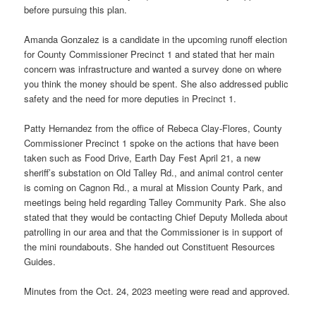
before pursuing this plan.
Amanda Gonzalez is a candidate in the upcoming runoff election
for County Commissioner Precinct 1 and stated that her main
concern was infrastructure and wanted a survey done on where
you think the money should be spent. She also addressed public
safety and the need for more deputies in Precinct 1.
Patty Hernandez from the office of Rebeca Clay-Flores, County
Commissioner Precinct 1 spoke on the actions that have been
taken such as Food Drive, Earth Day Fest April 21, a new
sheriff’s substation on Old Talley Rd., and animal control center
is coming on Cagnon Rd., a mural at Mission County Park, and
meetings being held regarding Talley Community Park. She also
stated that they would be contacting Chief Deputy Molleda about
patrolling in our area and that the Commissioner is in support of
the mini roundabouts. She handed out Constituent Resources
Guides.
Minutes from the Oct. 24, 2023 meeting were read and approved.