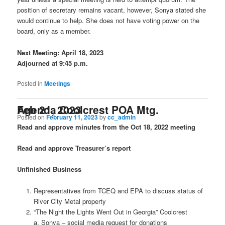
position of secretary remains vacant, however, Sonya stated she
would continue to help. She does not have voting power on the
board, only as a member.
Next Meeting: April 18, 2023
Adjourned at 9:45 p.m.
Posted in
Meetings
Agenda Coolcrest POA Mtg. Feb 21, 2023
Posted on
February 11, 2023
by
cc_admin
Read and approve minutes from the Oct 18, 2022 meeting
Read and approve Treasurer’s report
Unfinished Business
Representatives from TCEQ and EPA to discuss status of
River City Metal property
“The Night the Lights Went Out in Georgia” Coolcrest
a. Sonya – social media request for donations