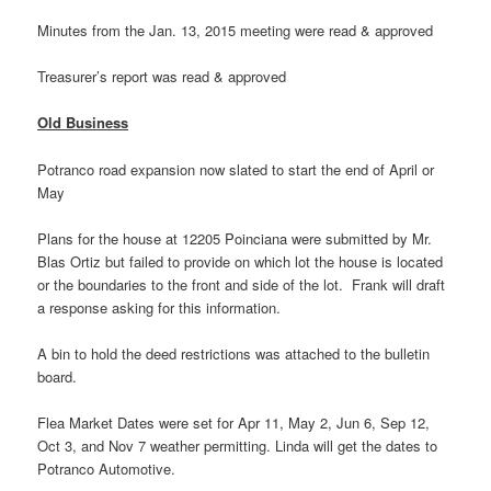
Minutes from the Jan. 13, 2015 meeting were read & approved
Treasurer’s report was read & approved
Old
Business
Potranco road expansion now slated to start the end of April or
May
Plans for the house at 12205 Poinciana were submitted by Mr.
Blas Ortiz but failed to provide on which lot the house is located
or the boundaries to the front and side of the lot. Frank will draft
a response asking for this information.
A bin to hold the deed restrictions was attached to the bulletin
board.
Flea Market Dates were set for Apr 11, May 2, Jun 6, Sep 12,
Oct 3, and Nov 7 weather permitting. Linda will get the dates to
Potranco Automotive.