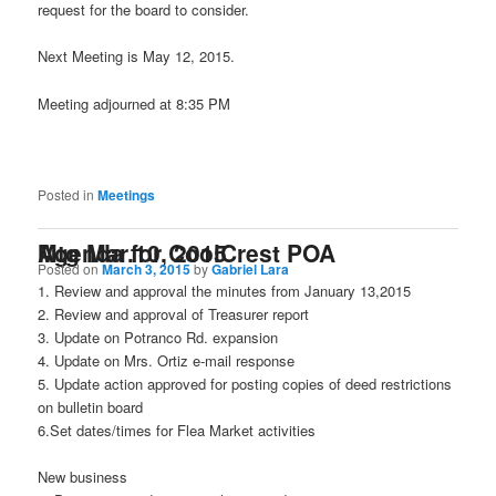
request for the board to consider.
Next Meeting is May 12, 2015.
Meeting adjourned at 8:35 PM
Posted in
Meetings
Agenda for CoolCrest POA Mtg Mar.10, 2015
Posted on
March 3, 2015
by
Gabriel Lara
1. Review and approval the minutes from January 13,2015
2. Review and approval of Treasurer report
3. Update on Potranco Rd. expansion
4. Update on Mrs. Ortiz e-mail response
5. Update action approved for posting copies of deed restrictions
on bulletin board
6.Set dates/times for Flea Market activities
New business