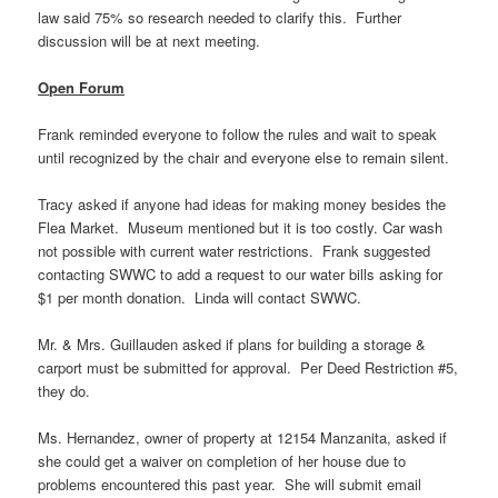
law said 75% so research needed to clarify this. Further
discussion will be at next meeting.
Open Forum
Frank reminded everyone to follow the rules and wait to speak
until recognized by the chair and everyone else to remain silent.
Tracy asked if anyone had ideas for making money besides the
Flea Market. Museum mentioned but it is too costly. Car wash
not possible with current water restrictions. Frank suggested
contacting SWWC to add a request to our water bills asking for
$1 per month donation. Linda will contact SWWC.
Mr. & Mrs. Guillauden asked if plans for building a storage &
carport must be submitted for approval. Per Deed Restriction #5,
they do.
Ms. Hernandez, owner of property at 12154 Manzanita, asked if
she could get a waiver on completion of her house due to
problems encountered this past year. She will submit email