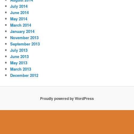
July 2014
June 2014
May 2014
March 2014
January 2014
November 2013
September 2013
July 2013
June 2013
May 2013
March 2013
December 2012
Proudly powered by WordPress