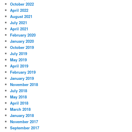
October 2022
April 2022
August 2021
July 2021
April 2021
February 2020
January 2020
October 2019
July 2019
May 2019
April 2019
February 2019
January 2019
November 2018
July 2018
May 2018
April 2018
March 2018
January 2018
November 2017
September 2017