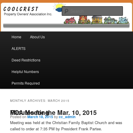
Coolcrest Subdivision, San Antonio, TX 78245
Sear
Coolcrest Property Owners
Main menu
Association
Home
About Us
Skip to primary content
Skip to secondary content
ALERTS
Deed Restrictions
Helpful Numbers
Permits Required
MONTHLY ARCHIVES:
MARCH 2015
Minutes for the Mar. 10, 2015 POA Meeting
Posted on
March 18, 2015
by
cc_admin
Meeting was held at the Christian Family Baptist Church and was
called to order at 7:35 PM by President Frank Partee.