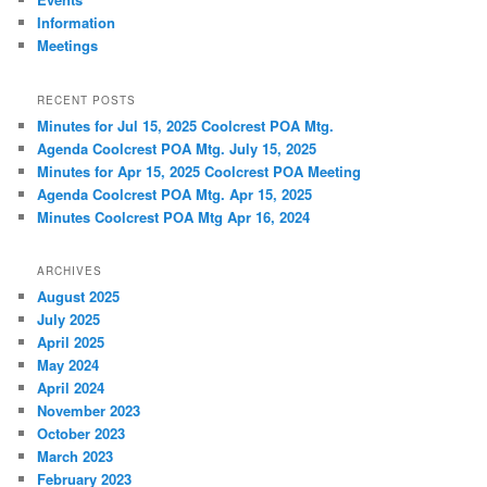
Information
Meetings
RECENT POSTS
Minutes for Jul 15, 2025 Coolcrest POA Mtg.
Agenda Coolcrest POA Mtg. July 15, 2025
Minutes for Apr 15, 2025 Coolcrest POA Meeting
Agenda Coolcrest POA Mtg. Apr 15, 2025
Minutes Coolcrest POA Mtg Apr 16, 2024
ARCHIVES
August 2025
July 2025
April 2025
May 2024
April 2024
November 2023
October 2023
March 2023
February 2023