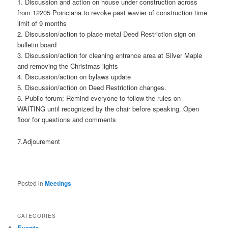
1. Discussion and action on house under construction across
from 12205 Poinciana to revoke past wavier of construction time
limit of 9 months
2. Discussion/action to place metal Deed Restriction sign on
bulletin board
3. Discussion/action for cleaning entrance area at Silver Maple
and removing the Christmas lights
4. Discussion/action on bylaws update
5. Discussion/action on Deed Restriction changes.
6. Public forum; Remind everyone to follow the rules on
WAITING until recognized by the chair before speaking. Open
floor for questions and comments
7.Adjourement
Posted in
Meetings
CATEGORIES
Events