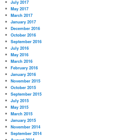
July 2017
May 2017
March 2017
January 2017
December 2016
October 2016
September 2016
July 2016
May 2016
March 2016
February 2016
January 2016
November 2015
October 2015
September 2015
July 2015
May 2015
March 2015
January 2015
November 2014
September 2014
August 2014