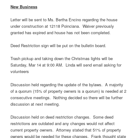
New
Business
Letter will be sent to Ms. Bertha Encino regarding the house
under construction at 12118 Poinciana. Waiver previously
granted has expired and house has not been completed.
Deed Restriction sign will be put on the bulletin board.
Trash pickup and taking down the Christmas lights will be
Saturday, Mar 14 at 9:00 AM. Linda will send email asking for
volunteers
Discussion held regarding the update of the bylaws. A majority
of a quorum (15% of property owners is a quorum) is needed at 2
consecutive meetings. Nothing decided so there will be further
discussion at next meeting.
Discussion held on deed restriction changes. Some deed
restrictions are outdated and any changes would not affect
current property owners. Attorney stated that 51% of property
owners would be needed for these changes. Frank thought state