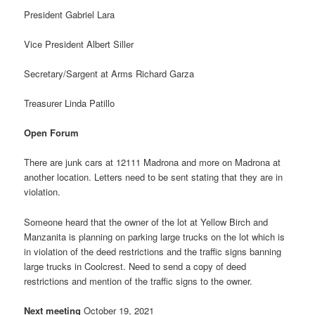
President Gabriel Lara
Vice President Albert Siller
Secretary/Sargent at Arms Richard Garza
Treasurer Linda Patillo
Open Forum
There are junk cars at 12111 Madrona and more on Madrona at
another location. Letters need to be sent stating that they are in
violation.
Someone heard that the owner of the lot at Yellow Birch and
Manzanita is planning on parking large trucks on the lot which is
in violation of the deed restrictions and the traffic signs banning
large trucks in Coolcrest. Need to send a copy of deed
restrictions and mention of the traffic signs to the owner.
Next meeting
October 19, 2021