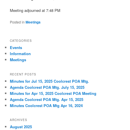
Meeting adjourned at 7:48 PM
Posted in
Meetings
CATEGORIES
Events
Information
Meetings
RECENT POSTS
Minutes for Jul 15, 2025 Coolcrest POA Mtg.
Agenda Coolcrest POA Mtg. July 15, 2025
Minutes for Apr 15, 2025 Coolcrest POA Meeting
Agenda Coolcrest POA Mtg. Apr 15, 2025
Minutes Coolcrest POA Mtg Apr 16, 2024
ARCHIVES
August 2025