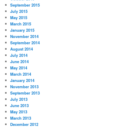
September 2015
July 2015
May 2015
March 2015
January 2015
November 2014
September 2014
August 2014
July 2014
June 2014
May 2014
March 2014
January 2014
November 2013
September 2013
July 2013
June 2013
May 2013
March 2013
December 2012