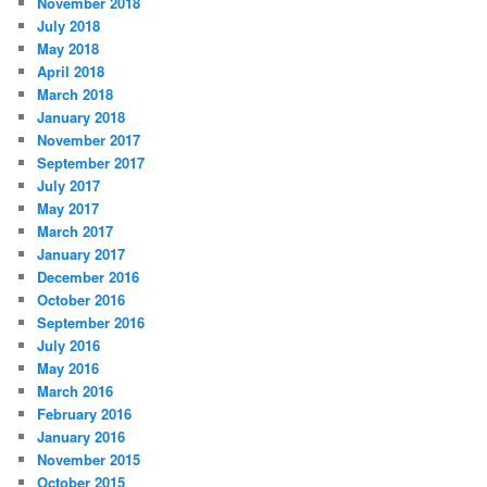
November 2018
July 2018
May 2018
April 2018
March 2018
January 2018
November 2017
September 2017
July 2017
May 2017
March 2017
January 2017
December 2016
October 2016
September 2016
July 2016
May 2016
March 2016
February 2016
January 2016
November 2015
October 2015