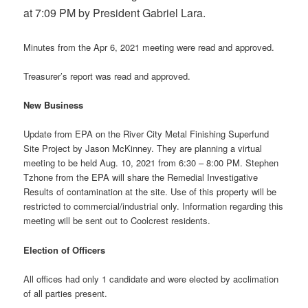
at 7:09 PM by President Gabriel Lara.
Minutes from the Apr 6, 2021 meeting were read and approved.
Treasurer’s report was read and approved.
New Business
Update from EPA on the River City Metal Finishing Superfund
Site Project by Jason McKinney. They are planning a virtual
meeting to be held Aug. 10, 2021 from 6:30 – 8:00 PM. Stephen
Tzhone from the EPA will share the Remedial Investigative
Results of contamination at the site. Use of this property will be
restricted to commercial/industrial only. Information regarding this
meeting will be sent out to Coolcrest residents.
Election of Officers
All offices had only 1 candidate and were elected by acclimation
of all parties present.