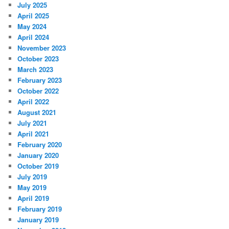
July 2025
April 2025
May 2024
April 2024
November 2023
October 2023
March 2023
February 2023
October 2022
April 2022
August 2021
July 2021
April 2021
February 2020
January 2020
October 2019
July 2019
May 2019
April 2019
February 2019
January 2019