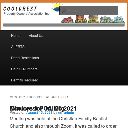
Coolcrest Subdivision, San Antonio, TX 78245
Sear
Coolcrest Property Owners
Main menu
Association
Home
About Us
Skip to primary content
Skip to secondary content
ALERTS
Deed Restrictions
Helpful Numbers
Permits Required
MONTHLY ARCHIVES:
AUGUST 2021
Minutes for Jul 20,2021 Coolcrest POA Mtg
Posted on
August 13, 2021
by
cc_admin
Meeting was held at the Christian Family Baptist
Church and also through Zoom. It was called to order