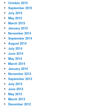
October 2015
September 2015
July 2015
May 2015
March 2015
January 2015
November 2014
September 2014
August 2014
July 2014
June 2014
May 2014
March 2014
January 2014
November 2013
September 2013
July 2013
June 2013
May 2013
March 2013
December 2012