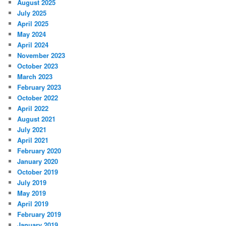
August 2025
July 2025
April 2025
May 2024
April 2024
November 2023
October 2023
March 2023
February 2023
October 2022
April 2022
August 2021
July 2021
April 2021
February 2020
January 2020
October 2019
July 2019
May 2019
April 2019
February 2019
January 2019