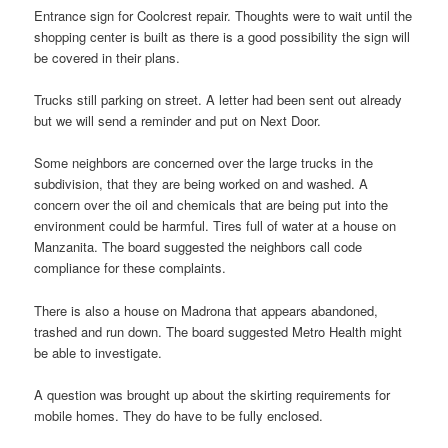
Entrance sign for Coolcrest repair. Thoughts were to wait until the
shopping center is built as there is a good possibility the sign will
be covered in their plans.
Trucks still parking on street. A letter had been sent out already
but we will send a reminder and put on Next Door.
Some neighbors are concerned over the large trucks in the
subdivision, that they are being worked on and washed. A
concern over the oil and chemicals that are being put into the
environment could be harmful. Tires full of water at a house on
Manzanita. The board suggested the neighbors call code
compliance for these complaints.
There is also a house on Madrona that appears abandoned,
trashed and run down. The board suggested Metro Health might
be able to investigate.
A question was brought up about the skirting requirements for
mobile homes. They do have to be fully enclosed.