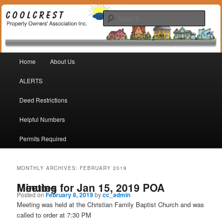
Coolcrest Subdivision, San Antonio, TX 78245
Sear
Coolcrest Property Owners
Main menu
Association
Home
About Us
Skip to primary content
Skip to secondary content
ALERTS
Deed Restrictions
Helpful Numbers
Permits Required
MONTHLY ARCHIVES:
FEBRUARY 2019
Minutes for Jan 15, 2019 POA Meeting
Posted on
February 8, 2019
by
cc_admin
Meeting was held at the Christian Family Baptist Church and was
called to order at 7:30 PM