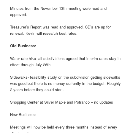
Minutes from the November 13th meeting were read and
approved.
Treasurer’s Report was read and approved. CD’s are up for
renewal, Kevin will research best rates.
Old Business:
Water rate hike- all subdivisions agreed that interim rates stay in
effect through July 26th
Sidewalks- feasibility study on the subdivision getting sidewalks
was good but there is no money currently in the budget. Roughly
2 years before they could start.
Shopping Center at Silver Maple and Potranco – no updates
New Business:
Meetings will now be held every three months instead of every