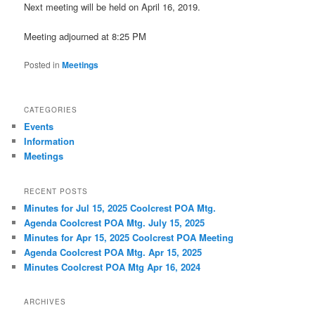
Next meeting will be held on April 16, 2019.
Meeting adjourned at 8:25 PM
Posted in
Meetings
CATEGORIES
Events
Information
Meetings
RECENT POSTS
Minutes for Jul 15, 2025 Coolcrest POA Mtg.
Agenda Coolcrest POA Mtg. July 15, 2025
Minutes for Apr 15, 2025 Coolcrest POA Meeting
Agenda Coolcrest POA Mtg. Apr 15, 2025
Minutes Coolcrest POA Mtg Apr 16, 2024
ARCHIVES