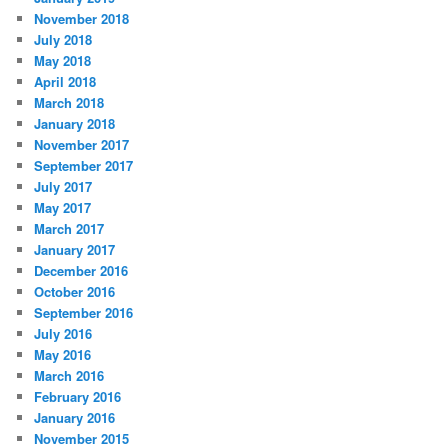
November 2018
July 2018
May 2018
April 2018
March 2018
January 2018
November 2017
September 2017
July 2017
May 2017
March 2017
January 2017
December 2016
October 2016
September 2016
July 2016
May 2016
March 2016
February 2016
January 2016
November 2015