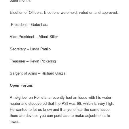
other month.
Election of Officers: Elections were held, voted on and approved.
President – Gabe Lara
Vice President – Albert Siller
Secretary – Linda Patillo
Treasurer – Kevin Pickering
Sargent of Arms – Richard Garza
Open Forum
:
A neighbor on Poinciana recently had an issue with his water
heater and discovered that the PSI was 95, which is very high.
He wanted to let us know and if anyone has the same issue,
there are devices you can purchase to make adjustments to
lower.