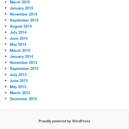
March 2015
January 2015
November 2014
September 2014
August 2014
July 2014
June 2014
May 2014
March 2014
January 2014
November 2013
September 2013
July 2013
June 2013
May 2013
March 2013
December 2012
Proudly powered by WordPress