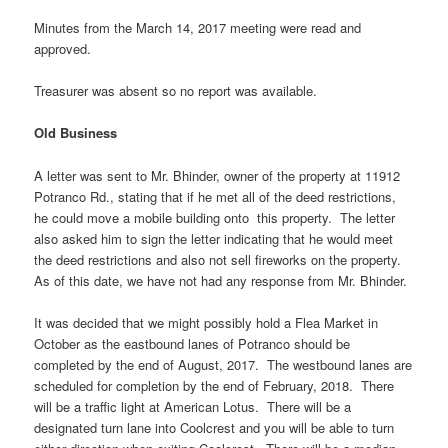
Minutes from the March 14, 2017 meeting were read and
approved.
Treasurer was absent so no report was available.
Old Business
A letter was sent to Mr. Bhinder, owner of the property at 11912
Potranco Rd., stating that if he met all of the deed restrictions,
he could move a mobile building onto this property. The letter
also asked him to sign the letter indicating that he would meet
the deed restrictions and also not sell fireworks on the property.
As of this date, we have not had any response from Mr. Bhinder.
It was decided that we might possibly hold a Flea Market in
October as the eastbound lanes of Potranco should be
completed by the end of August, 2017. The westbound lanes are
scheduled for completion by the end of February, 2018. There
will be a traffic light at American Lotus. There will be a
designated turn lane into Coolcrest and you will be able to turn