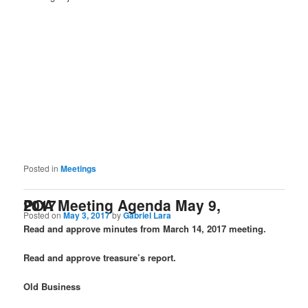
Posted in
Meetings
POA Meeting Agenda May 9, 2017
Posted on
May 3, 2017
by
Gabriel Lara
Read and approve minutes from March 14, 2017 meeting.
Read and approve treasure’s report.
Old Business