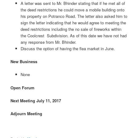
A letter was sent to Mr. Bhinder stating that if he met all of
the deed restrictions he could move a mobile building onto
his property on Potranco Road. The letter also asked him to
sign the letter indicating that he would agree to meeting the
deed restrictions including the no sale of fireworks within
the Coolcrest Subdivision. As of this date we have not had
any response from Mr. Bhinder.
Discuss the option of having the flea market in June.
New Business
None
Open Forum
Next Meeting July 11, 2017
Adjourn Meeting