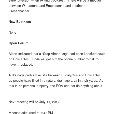
either direction when exiting Coolcrest. There will be a median
between Waterstone and Empressario and another at
Grosenbacher.
New Business
None
Open Forum
Albert indicated that a “Stop Ahead” sign had been knocked down
on Bois D’Arc. Linda will get him the phone number to call to
have it replaced.
A drainage problem exists between Eucalyptus and Bois D’Arc
as people have filled in a natural drainage area in their yards. As
this is on personal property, the POA can not do anything about
it.
Next meeting will be July 11, 2017
Meeting adjourned at 7:47 PM