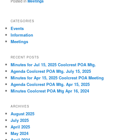
Posted in
Meetings
CATEGORIES
Events
Information
Meetings
RECENT POSTS
Minutes for Jul 15, 2025 Coolcrest POA Mtg.
Agenda Coolcrest POA Mtg. July 15, 2025
Minutes for Apr 15, 2025 Coolcrest POA Meeting
Agenda Coolcrest POA Mtg. Apr 15, 2025
Minutes Coolcrest POA Mtg Apr 16, 2024
ARCHIVES
August 2025
July 2025
April 2025
May 2024
April 2024