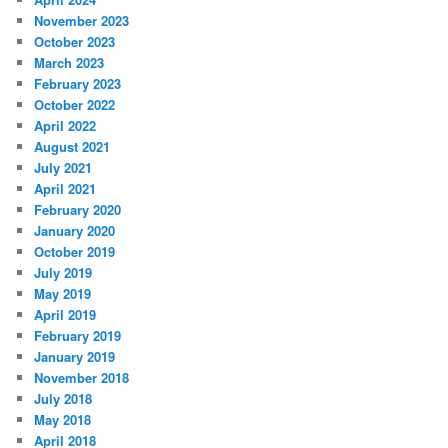
November 2023
October 2023
March 2023
February 2023
October 2022
April 2022
August 2021
July 2021
April 2021
February 2020
January 2020
October 2019
July 2019
May 2019
April 2019
February 2019
January 2019
November 2018
July 2018
May 2018
April 2018