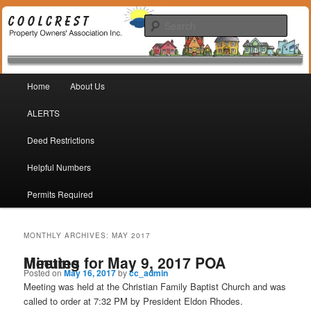
Coolcrest Subdivision, San Antonio, TX 78245
Sear
Coolcrest Property Owners
Main menu
Association
Home
About Us
Skip to primary content
Skip to secondary content
ALERTS
Deed Restrictions
Helpful Numbers
Permits Required
MONTHLY ARCHIVES:
MAY 2017
Minutes for May 9, 2017 POA Meeting
Posted on
May 16, 2017
by
cc_admin
Meeting was held at the Christian Family Baptist Church and was
called to order at 7:32 PM by President Eldon Rhodes.