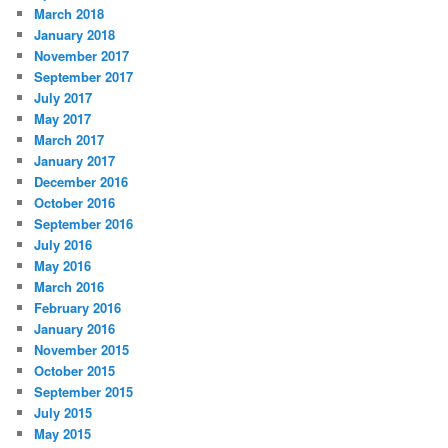
March 2018
January 2018
November 2017
September 2017
July 2017
May 2017
March 2017
January 2017
December 2016
October 2016
September 2016
July 2016
May 2016
March 2016
February 2016
January 2016
November 2015
October 2015
September 2015
July 2015
May 2015